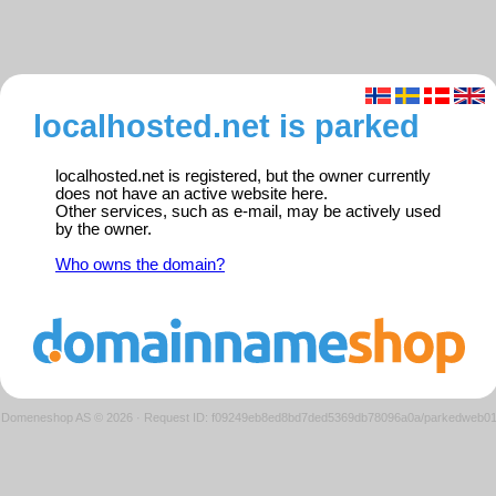
localhosted.net is parked
localhosted.net is registered, but the owner currently
does not have an active website here.
Other services, such as e-mail, may be actively used
by the owner.
Who owns the domain?
Domeneshop AS © 2026
·
Request ID: f09249eb8ed8bd7ded5369db78096a0a/parkedweb0